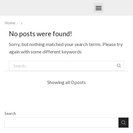
OtterFresh Shop
Home
No posts were found!
Sorry, but nothing matched your search terms. Please try
again with some different keywords
Showing all 0 posts
Search