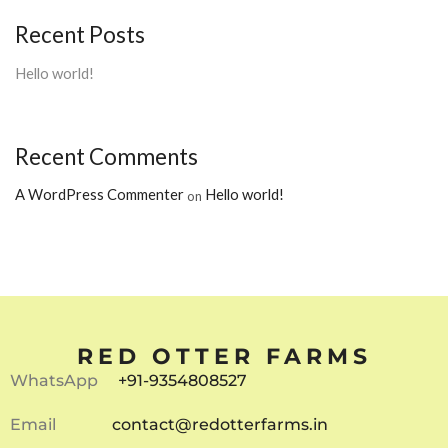
Recent Posts
Hello world!
Recent Comments
A WordPress Commenter
Hello world!
on
RED OTTER FARMS
WhatsApp
+91-9354808527
Email
contact@redotterfarms.in