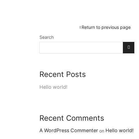
Services
OtterFresh Shop
Return to previous page
Search
Recent Posts
Hello world!
Recent Comments
A WordPress Commenter
Hello world!
on