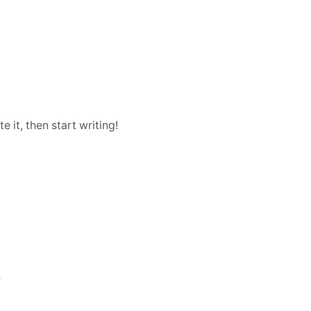
Vision
 it, then start writing!
r