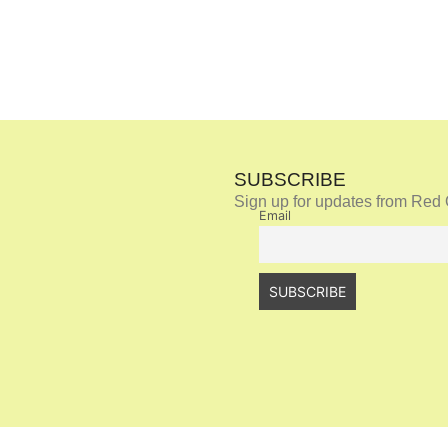
SUBSCRIBE
Sign up for updates from Red 
Email