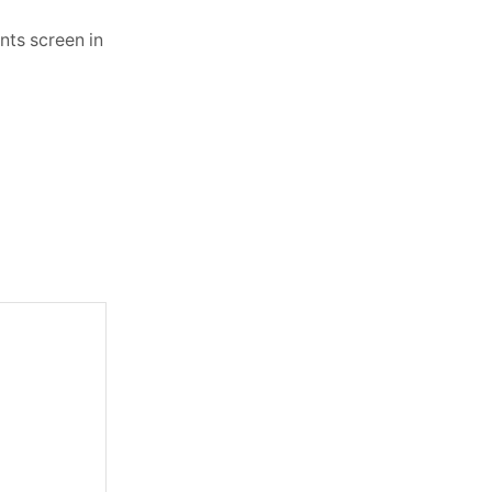
nts screen in