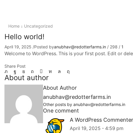
Home
Uncategorized
Hello world!
April 19, 2025
/
Posted by
anubhav@redotterfarms.in
/
298
/
1
Welcome to WordPress. This is your first post. Edit or delete
Share Post
About author
About Author
anubhav@redotterfarms.in
Other posts by anubhav@redotterfarms.in
One comment
A WordPress Commente
April 19, 2025 - 4:59 pm