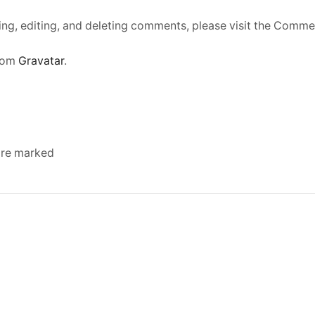
ing, editing, and deleting comments, please visit the Comme
rom
Gravatar
.
 are marked