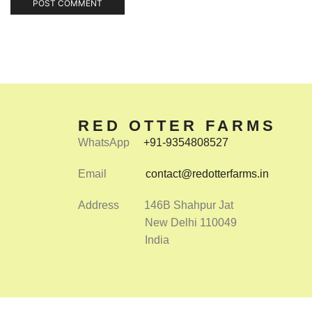
RED OTTER FARMS
WhatsApp
+91-9354808527
Email
contact@redotterfarms.in
Address 146B Shahpur Jat
New Delhi 110049
India