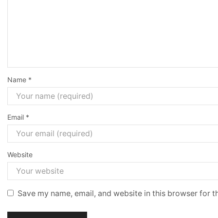
Name
*
Email
*
Website
Save my name, email, and website in this browser for t