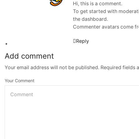
Hi, this is a comment.
To get started with moderat
the dashboard.
Commenter avatars come f
Reply
Add comment
Your email address will not be published. Required fields
Your Comment