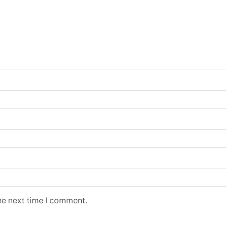
he next time I comment.